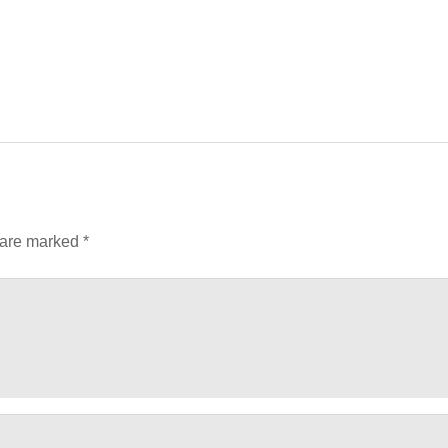
 are marked
*