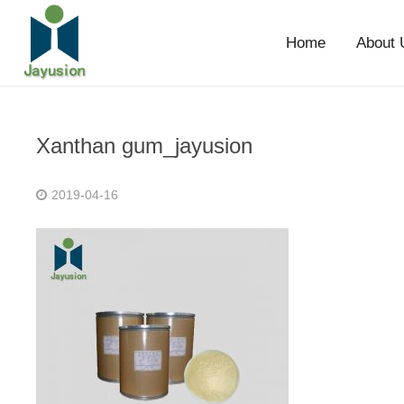
Home
About 
Xanthan gum_jayusion
2019-04-16