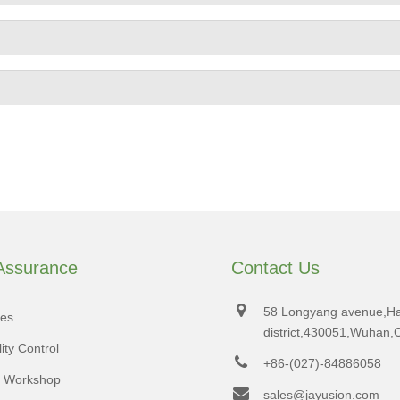
 Assurance
Contact Us
58 Longyang avenue,H
tes
district,430051,Wuhan,
ity Control
+86-(027)-84886058
d Workshop
sales@jayusion.com