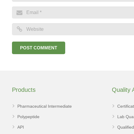
Products
Quality
Pharmaceutical Intermediate
Certifica
Polypeptide
Lab Qual
API
Qualifie