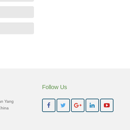
Follow Us
an Yang
China