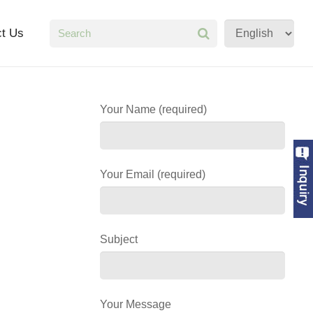
ct Us
Your Name (required)
Your Email (required)
Subject
Your Message