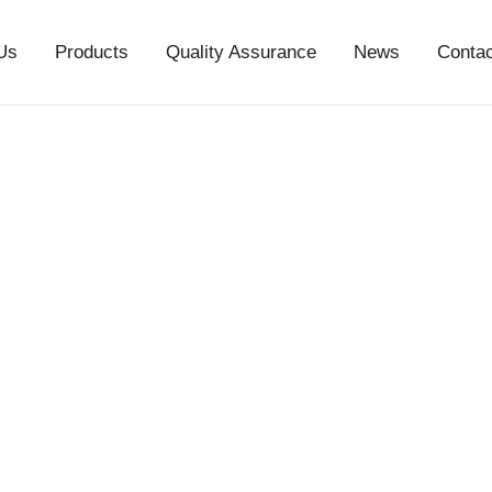
Us
Products
Quality Assurance
News
Conta