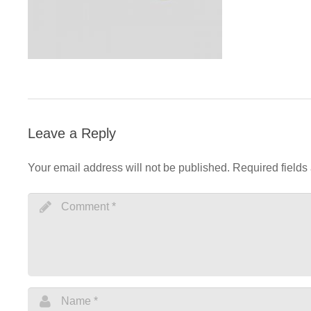
Leave a Reply
Your email address will not be published.
Required fields