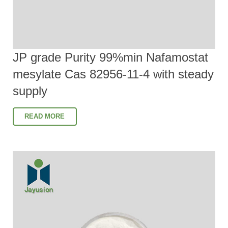
JP grade Purity 99%min Nafamostat
mesylate Cas 82956-11-4 with steady
supply
READ MORE