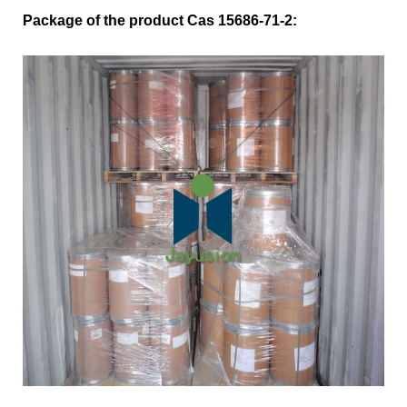
Package of the product Cas 15686-71-2: