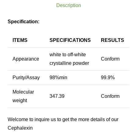
Description
Specification:
ITEMS
SPECIFICATIONS
RESULTS
white to off-white
Appearance
Conform
crystalline powder
Purity/Assay
98%min
99.9%
Molecular
347.39
Conform
weight
Welcome to inquire us to get the more details of our
Cephalexin