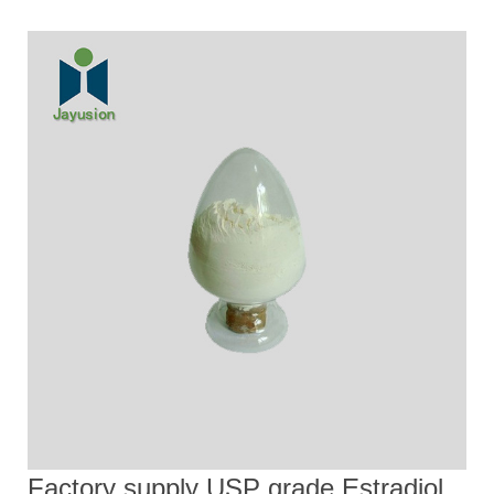
Factory supply USP grade Estradiol