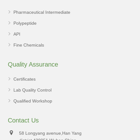
Pharmaceutical Intermediate
Polypeptide
API
Fine Chemicals
Quality Assurance
Certificates
Lab Quality Control
Qualified Workshop
Contact Us
58 Longyang avenue,Han Yang