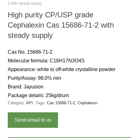
2 with steady supply
High purity CP/USP grade
Cephalexin Cas 15686-71-2 with
steady supply
Cas No. 15686-71-2
Molecular formula: C16H17N3O4S
Appearance: white to off-white crystalline powder
Purity/Assay: 98.0% min
Brand: Jayusion
Package details: 25kg/drum
Category:
API
Tags:
Cas 15686-71-2
,
Cephalexin
Send email to us