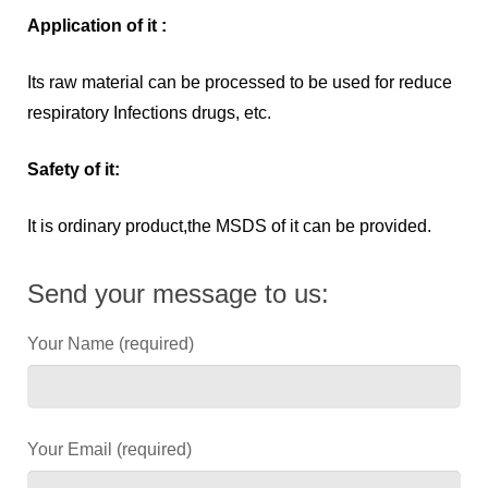
Application of it :
Its raw material can be processed to be used for reduce
respiratory Infections drugs, etc.
Safety of it:
It is ordinary product,the MSDS of it can be provided.
Send your message to us:
Your Name (required)
Your Email (required)