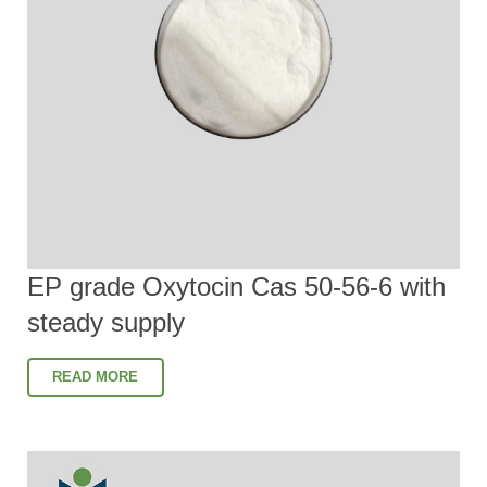
EP grade Oxytocin Cas 50-56-6 with
steady supply
READ MORE