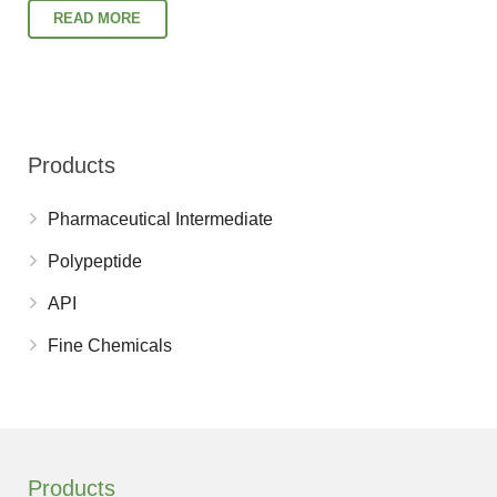
READ MORE
Products
Pharmaceutical Intermediate
Polypeptide
API
Fine Chemicals
Products