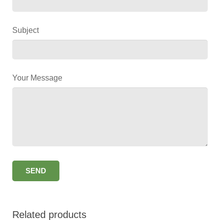
Subject
Your Message
Related products