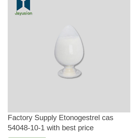
Factory Supply Etonogestrel cas
54048-10-1 with best price