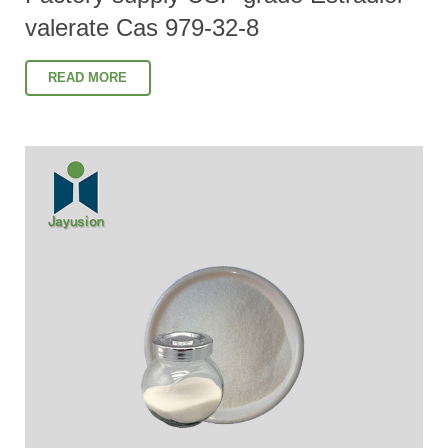
valerate Cas 979-32-8
READ MORE