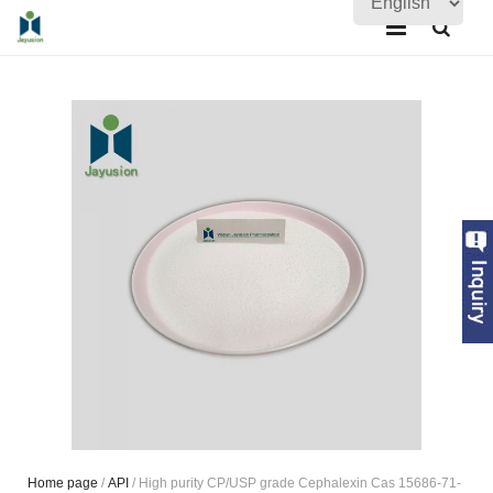
Home
About Us
Products
Quality Assurance
News
Contact Us
Home page
/
API
/ High purity CP/USP grade Cephalexin Cas 15686-71-