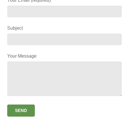
Your Email (required)
Subject
Your Message