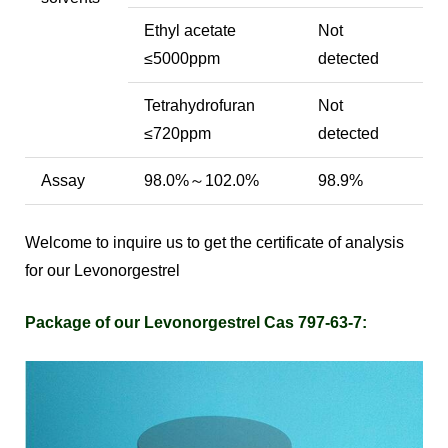
Ethyl acetate
Not
≤5000ppm
detected
Tetrahydrofuran
Not
≤720ppm
detected
Assay
98.0%～102.0%
98.9%
Welcome to inquire us to get the certificate of analysis
for our Levonorgestrel
Package of our Levonorgestrel Cas 797-63-7: