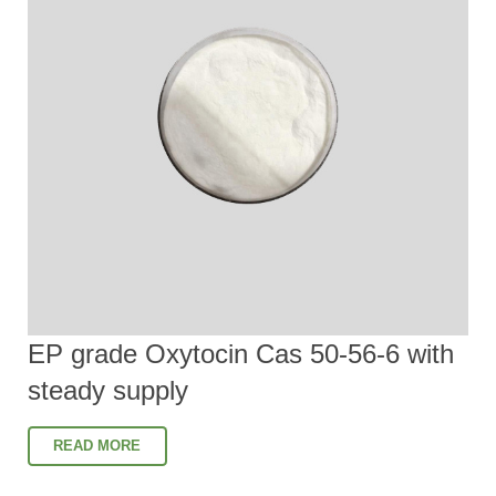
EP grade Oxytocin Cas 50-56-6 with
steady supply
READ MORE