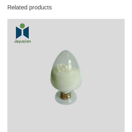
Related products