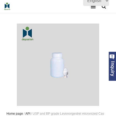
Home
About Us
Products
Quality Assurance
News
Contact Us
Home page
/
API
/ USP and BP grade Levonorgestrel micronized Cas