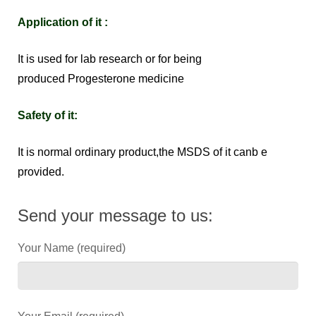
Application of it :
It is used for lab research or for being
produced Progesterone medicine
Safety of it:
It is normal ordinary product,the MSDS of it canb e
provided.
Send your message to us:
Your Name (required)