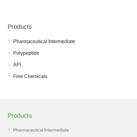
Products
Pharmaceutical Intermediate
Polypeptide
API
Fine Chemicals
Products
Pharmaceutical Intermediate