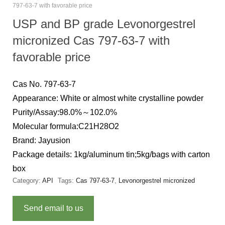
797-63-7 with favorable price
USP and BP grade Levonorgestrel
micronized Cas 797-63-7 with
favorable price
Cas No. 797-63-7
Appearance: White or almost white crystalline powder
Purity/Assay:98.0%～102.0%
Molecular formula:C21H28O2
Brand: Jayusion
Package details: 1kg/aluminum tin;5kg/bags with carton
box
Category:
API
Tags:
Cas 797-63-7
,
Levonorgestrel micronized
Send email to us