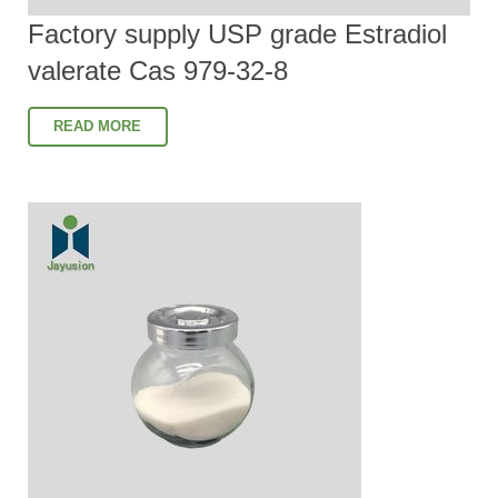
Factory supply USP grade Estradiol
valerate Cas 979-32-8
READ MORE