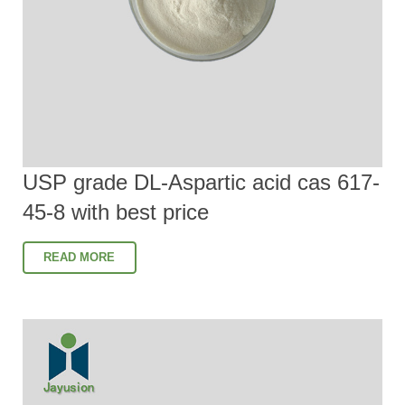
USP grade DL-Aspartic acid cas 617-
45-8 with best price
READ MORE