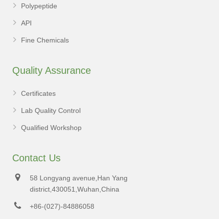
Polypeptide
API
Fine Chemicals
Quality Assurance
Certificates
Lab Quality Control
Qualified Workshop
Contact Us
58 Longyang avenue,Han Yang
district,430051,Wuhan,China
+86-(027)-84886058