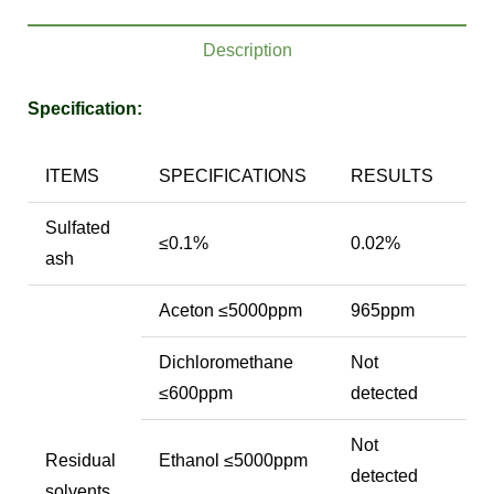
Description
Specification:
ITEMS
SPECIFICATIONS
RESULTS
Sulfated
≤0.1%
0.02%
ash
Aceton ≤5000ppm
965ppm
Dichloromethane
Not
≤600ppm
detected
Not
Residual
Ethanol ≤5000ppm
detected
solvents