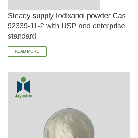
Steady supply Iodixanol powder Cas
92339-11-2 with USP and enterprise
standard
READ MORE