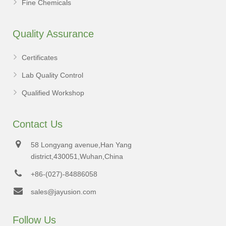
Fine Chemicals
Quality Assurance
Certificates
Lab Quality Control
Qualified Workshop
Contact Us
58 Longyang avenue,Han Yang
district,430051,Wuhan,China
+86-(027)-84886058
sales@jayusion.com
Follow Us