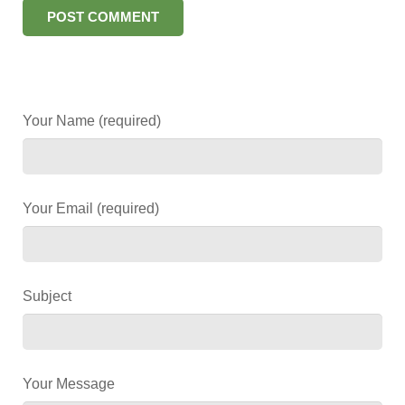
Your Name (required)
Your Email (required)
Subject
Your Message