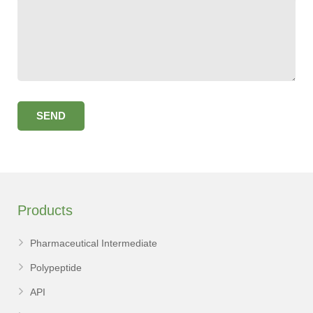
Products
Pharmaceutical Intermediate
Polypeptide
API