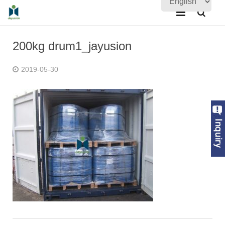
Home
200kg drum1_jayusion
About Us
2019-05-30
Products
Quality Assurance
News
Contact Us