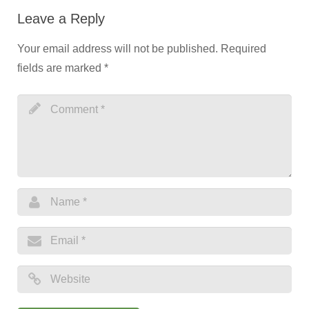
Leave a Reply
Your email address will not be published.
Required
fields are marked
*