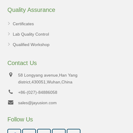
Quality Assurance
Certificates
Lab Quality Control
Qualified Workshop
Contact Us
58 Longyang avenue,Han Yang
district,430051,Wuhan,China
+86-(027)-84886058
sales@jayusion.com
Follow Us