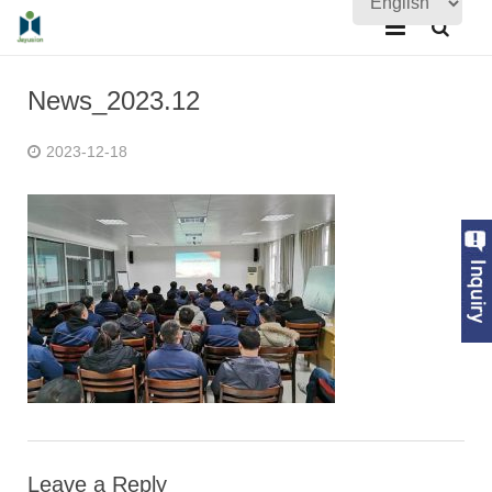
Home
News_2023.12
About Us
2023-12-18
Products
Quality Assurance
News
Contact Us
Leave a Reply