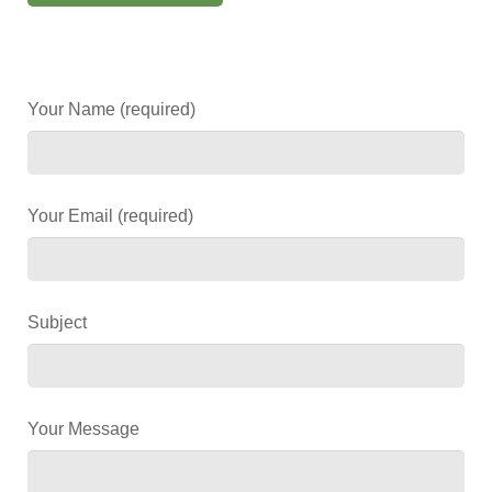
Your Name (required)
Your Email (required)
Subject
Your Message