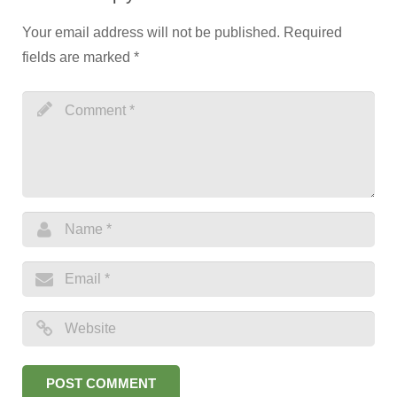
Your email address will not be published.
Required
fields are marked
*