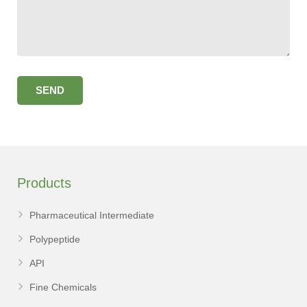
Products
Pharmaceutical Intermediate
Polypeptide
API
Fine Chemicals