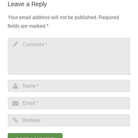
Leave a Reply
Your email address will not be published.
Required
fields are marked
*