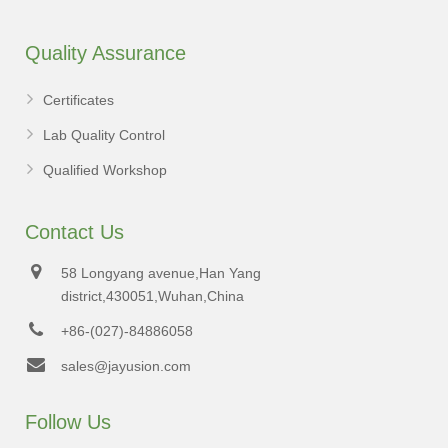
Quality Assurance
Certificates
Lab Quality Control
Qualified Workshop
Contact Us
58 Longyang avenue,Han Yang
district,430051,Wuhan,China
+86-(027)-84886058
sales@jayusion.com
Follow Us