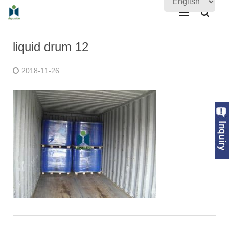
Home
liquid drum 12
About Us
2018-11-26
Products
Quality Assurance
News
Contact Us