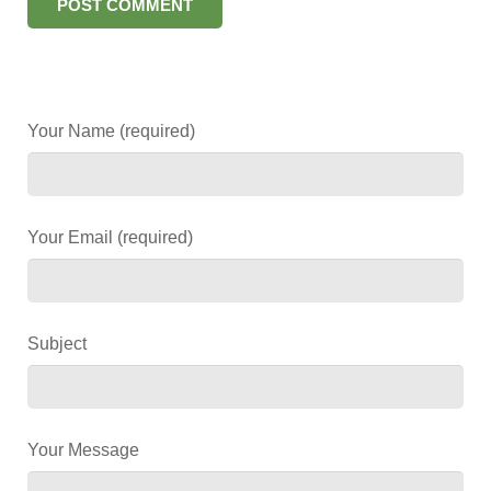
Your Name (required)
Your Email (required)
Subject
Your Message