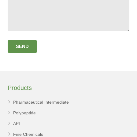
Products
Pharmaceutical Intermediate
Polypeptide
API
Fine Chemicals