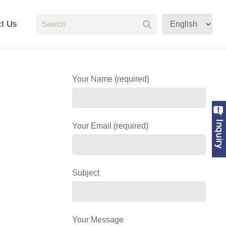
ct Us
Your Name (required)
Your Email (required)
Subject
Your Message