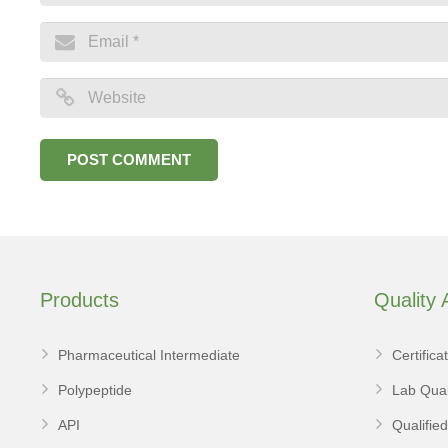
Products
Quality
Pharmaceutical Intermediate
Certifica
Polypeptide
Lab Qual
API
Qualifie