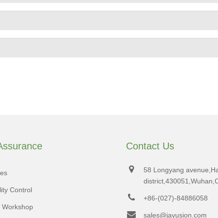
 Assurance
Contact Us
58 Longyang avenue,H
tes
district,430051,Wuhan,
ity Control
+86-(027)-84886058
d Workshop
sales@jayusion.com