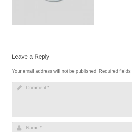
Leave a Reply
Your email address will not be published.
Required fields