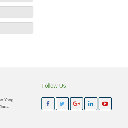
Follow Us
an Yang
China