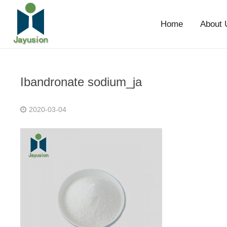
Home
About 
Ibandronate sodium_ja
2020-03-04