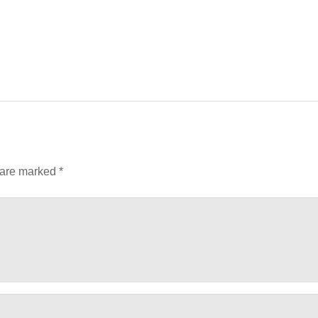
 are marked
*