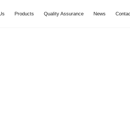
Us
Products
Quality Assurance
News
Conta