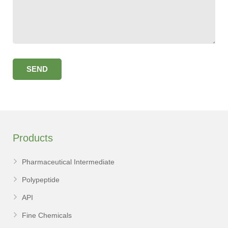
Products
Pharmaceutical Intermediate
Polypeptide
API
Fine Chemicals