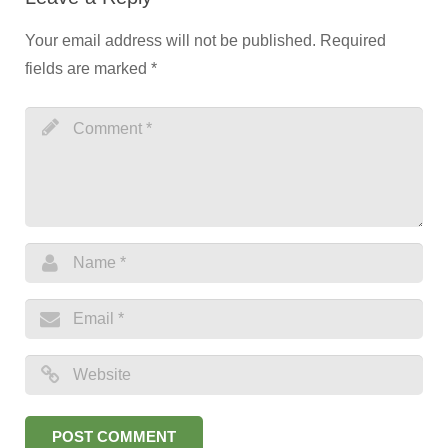
Your email address will not be published.
Required
fields are marked
*