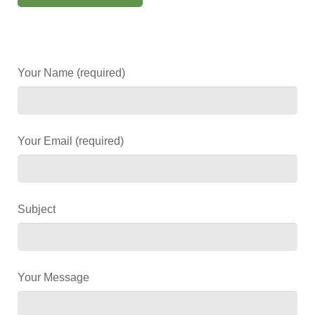
Your Name (required)
Your Email (required)
Subject
Your Message