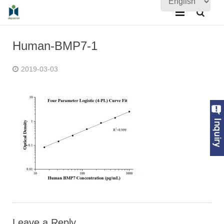
Home
Human-BMP7-1
About Us
2019-03-03
Products
Quality Assurance
News
Contact Us
Leave a Reply