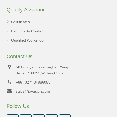
Quality Assurance
Certificates
Lab Quality Control
Qualified Workshop
Contact Us
58 Longyang avenue,Han Yang
district,430051,Wuhan,China
+86-(027)-84886058
sales@jayusion.com
Follow Us