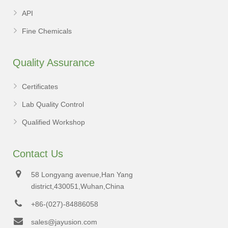
API
Fine Chemicals
Quality Assurance
Certificates
Lab Quality Control
Qualified Workshop
Contact Us
58 Longyang avenue,Han Yang
district,430051,Wuhan,China
+86-(027)-84886058
sales@jayusion.com