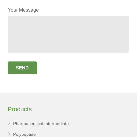
Your Message
Products
Pharmaceutical Intermediate
Polypeptide