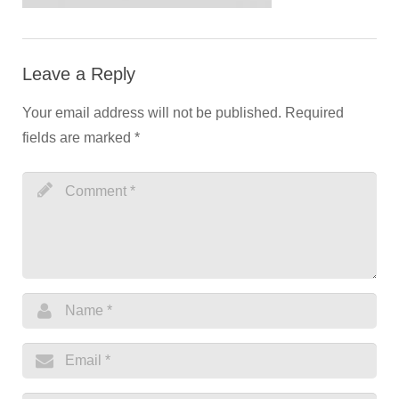
Leave a Reply
Your email address will not be published.
Required
fields are marked
*