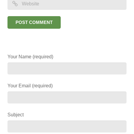
Your Name (required)
Your Email (required)
Subject