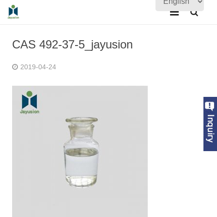
Home
CAS 492-37-5_jayusion
About Us
2019-04-24
Products
Quality Assurance
News
Contact Us