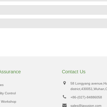
 Assurance
Contact Us
58 Longyang avenue,H
tes
district,430051,Wuhan,
ity Control
+86-(027)-84886058
d Workshop
sales@jayusion.com