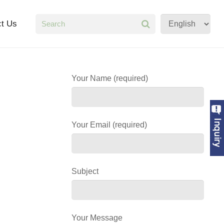
ct Us
Your Name (required)
Your Email (required)
Subject
Your Message