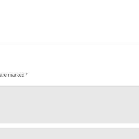
 are marked
*