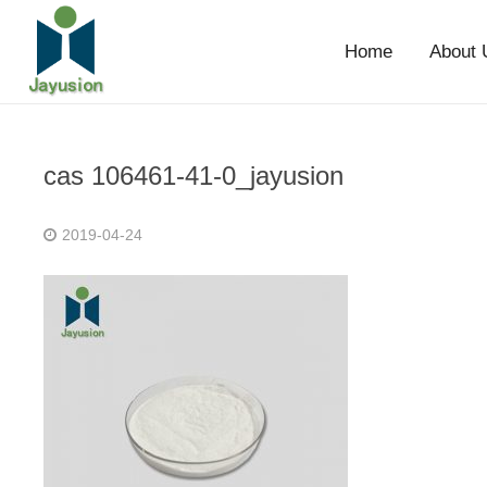
Home
About 
cas 106461-41-0_jayusion
2019-04-24