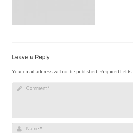
Leave a Reply
Your email address will not be published.
Required fields