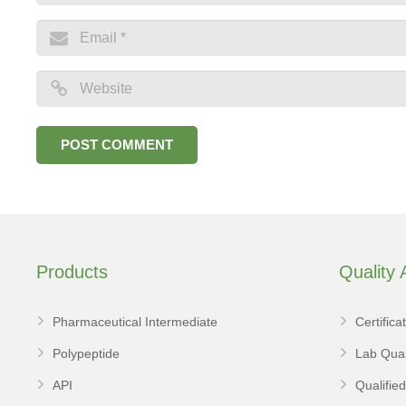
Products
Quality
Pharmaceutical Intermediate
Certifica
Polypeptide
Lab Qual
API
Qualifie