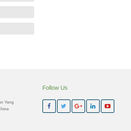
Follow Us
an Yang
China