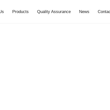
Us
Products
Quality Assurance
News
Conta