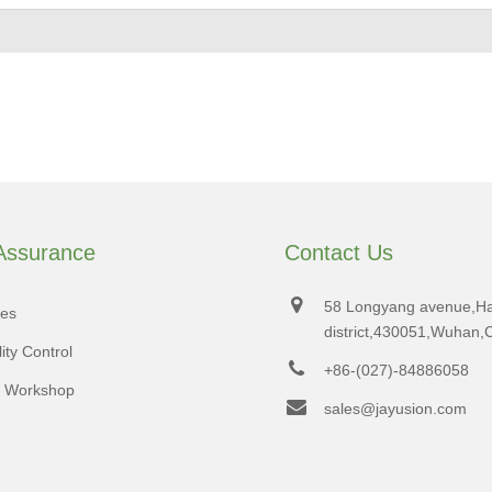
 Assurance
Contact Us
58 Longyang avenue,H
tes
district,430051,Wuhan,
ity Control
+86-(027)-84886058
d Workshop
sales@jayusion.com