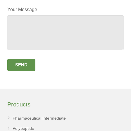
Your Message
Products
Pharmaceutical Intermediate
Polypeptide