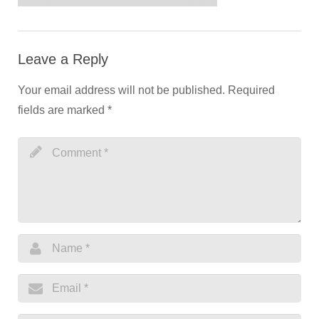
Leave a Reply
Your email address will not be published.
Required
fields are marked
*