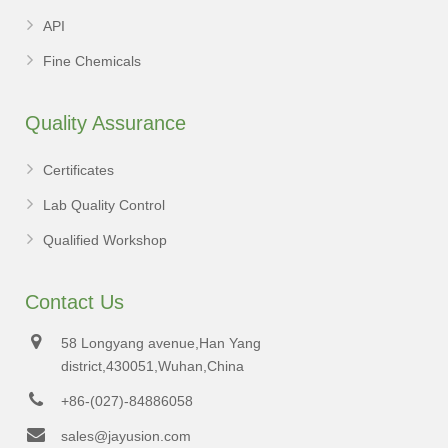
API
Fine Chemicals
Quality Assurance
Certificates
Lab Quality Control
Qualified Workshop
Contact Us
58 Longyang avenue,Han Yang
district,430051,Wuhan,China
+86-(027)-84886058
sales@jayusion.com