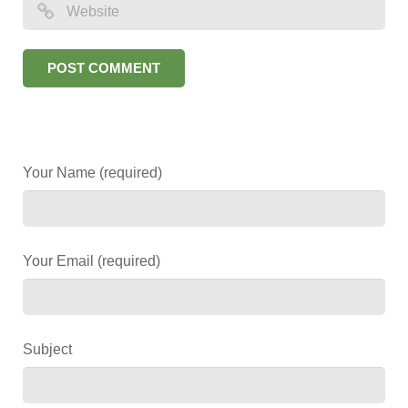
Your Name (required)
Your Email (required)
Subject