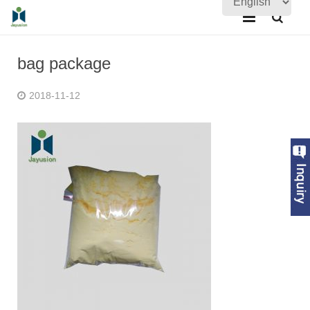
Home
bag package
About Us
2018-11-12
Products
Quality Assurance
News
Contact Us