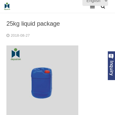
Home
25kg liquid package
About Us
2018-08-27
Products
Quality Assurance
News
Contact Us