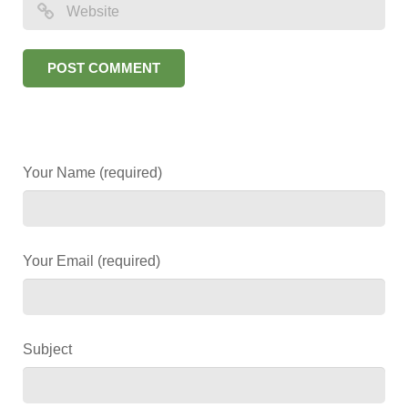
Your Name (required)
Your Email (required)
Subject