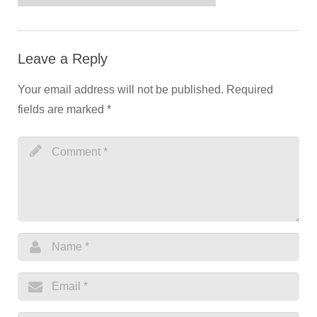
Leave a Reply
Your email address will not be published.
Required
fields are marked
*