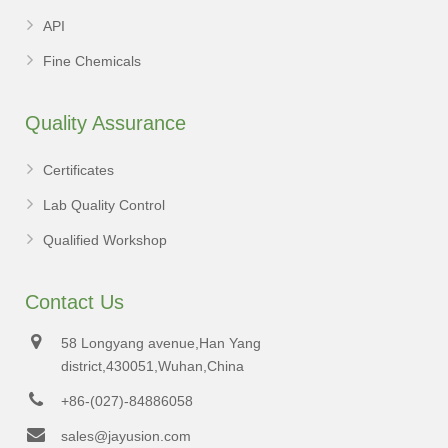
API
Fine Chemicals
Quality Assurance
Certificates
Lab Quality Control
Qualified Workshop
Contact Us
58 Longyang avenue,Han Yang
district,430051,Wuhan,China
+86-(027)-84886058
sales@jayusion.com