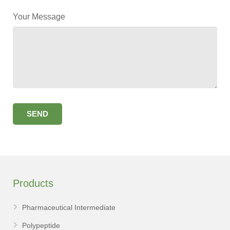
Your Message
Products
Pharmaceutical Intermediate
Polypeptide