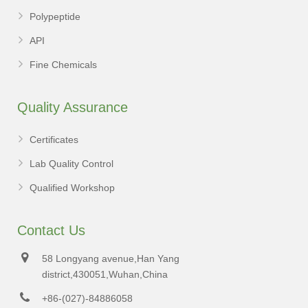
Polypeptide
API
Fine Chemicals
Quality Assurance
Certificates
Lab Quality Control
Qualified Workshop
Contact Us
58 Longyang avenue,Han Yang
district,430051,Wuhan,China
+86-(027)-84886058