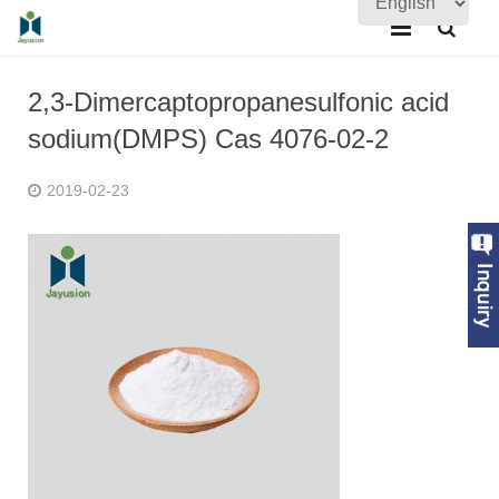
Home
2,3-Dimercaptopropanesulfonic acid
About Us
sodium(DMPS) Cas 4076-02-2
Products
2019-02-23
Quality Assurance
News
Contact Us