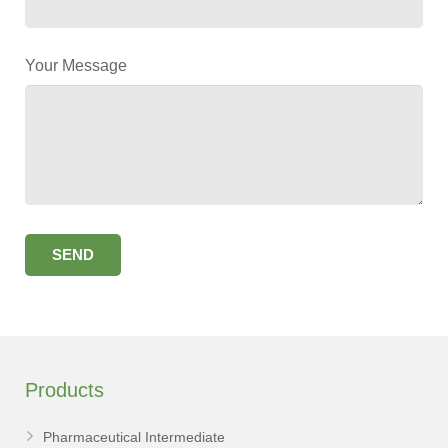
Your Message
Products
Pharmaceutical Intermediate