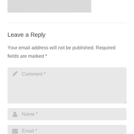
Leave a Reply
Your email address will not be published.
Required
fields are marked
*