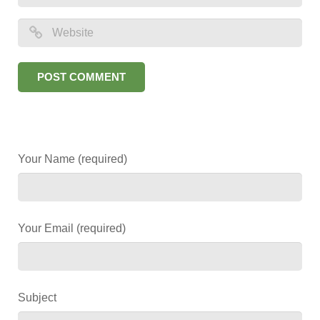
Your Name (required)
Your Email (required)
Subject