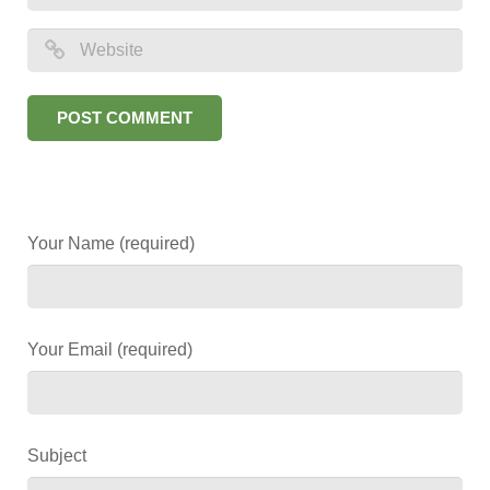
Your Name (required)
Your Email (required)
Subject