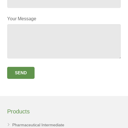
Your Message
Products
Pharmaceutical Intermediate