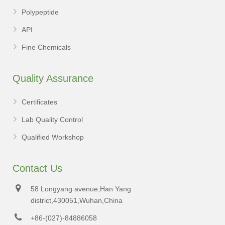
Polypeptide
API
Fine Chemicals
Quality Assurance
Certificates
Lab Quality Control
Qualified Workshop
Contact Us
58 Longyang avenue,Han Yang
district,430051,Wuhan,China
+86-(027)-84886058