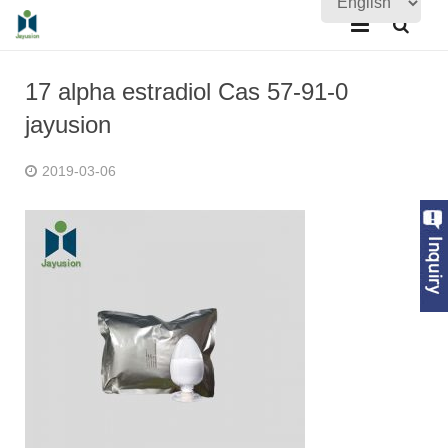
Home
17 alpha estradiol Cas 57-91-0
About Us
jayusion
Products
2019-03-06
Quality Assurance
News
Contact Us