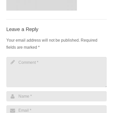
Leave a Reply
Your email address will not be published.
Required
fields are marked
*