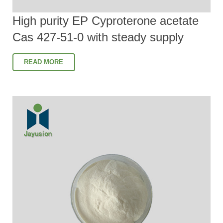
High purity EP Cyproterone acetate
Cas 427-51-0 with steady supply
READ MORE