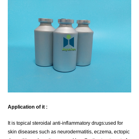
Application of it :
It is topical steroidal anti-inflammatory drugs:used for
skin diseases such as neurodermatitis, eczema, ectopic