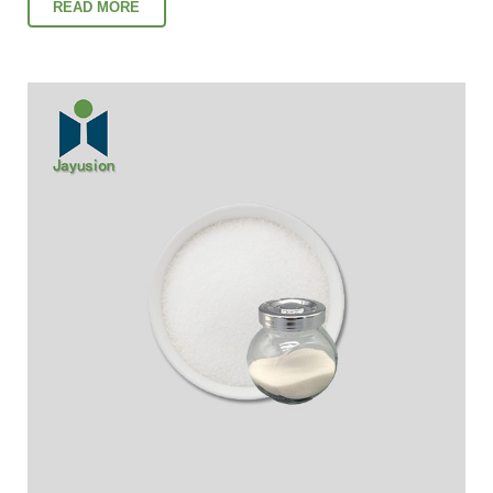
READ MORE