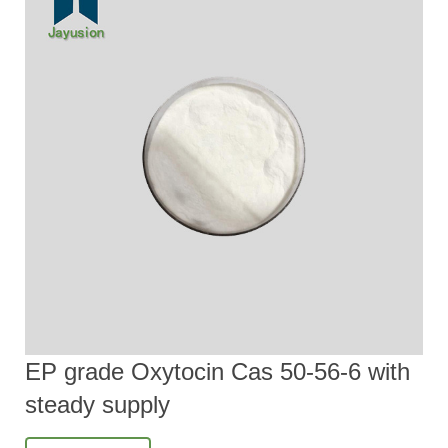
EP grade Oxytocin Cas 50-56-6 with
steady supply