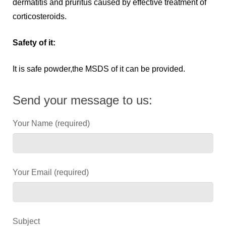
dermatitis and pruritus caused by effective treatment of
corticosteroids.
Safety of it:
It is safe powder,the MSDS of it can be provided.
Send your message to us:
Your Name (required)
Your Email (required)
Subject