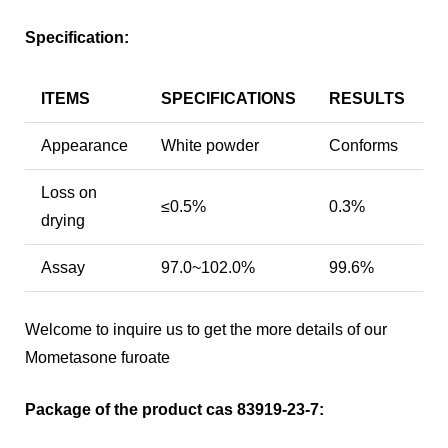
Specification:
ITEMS
SPECIFICATIONS
RESULTS
Appearance
White powder
Conforms
Loss on
≤0.5%
0.3%
drying
Assay
97.0~102.0%
99.6%
Welcome to inquire us to get the more details of our
Mometasone furoate
Package of the product cas 83919-23-7: