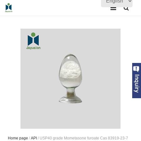
Home
About Us
Products
Quality Assurance
News
Contact Us
Home page
/
API
/ USP40 grade Mometasone furoate Cas 83919-23-7