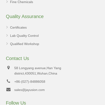
Fine Chemicals
Quality Assurance
Certificates
Lab Quality Control
Qualified Workshop
Contact Us
58 Longyang avenue,Han Yang
district,430051,Wuhan,China
+86-(027)-84886058
sales@jayusion.com
Follow Us