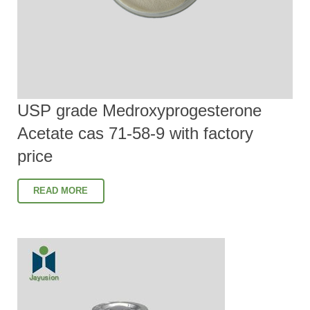
USP grade Medroxyprogesterone
Acetate cas 71-58-9 with factory
price
READ MORE