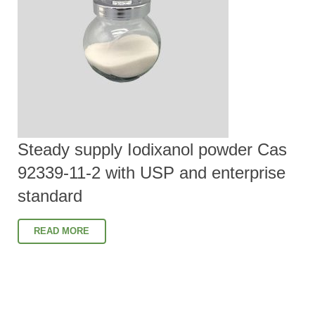
Steady supply Iodixanol powder Cas
92339-11-2 with USP and enterprise
standard
READ MORE