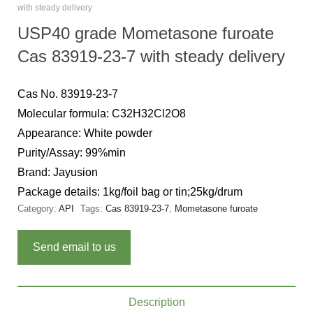
with steady delivery
USP40 grade Mometasone furoate
Cas 83919-23-7 with steady delivery
Cas No. 83919-23-7
Molecular formula: C32H32Cl2O8
Appearance: White powder
Purity/Assay: 99%min
Brand: Jayusion
Package details: 1kg/foil bag or tin;25kg/drum
Category:
API
Tags:
Cas 83919-23-7
,
Mometasone furoate
Send email to us
Description