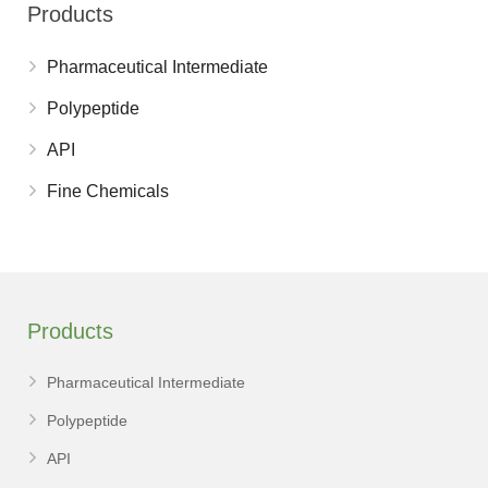
Products
Pharmaceutical Intermediate
Polypeptide
API
Fine Chemicals
Products
Pharmaceutical Intermediate
Polypeptide
API