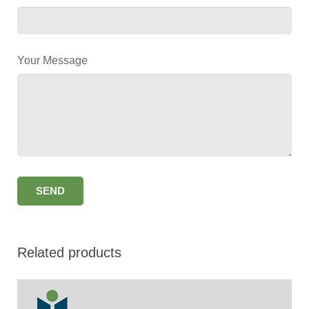
Your Message
Related products