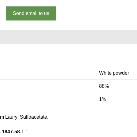
Send email to us
White powder
88%
1%
um Lauryl Sulfoacetate.
1847-58-1 :