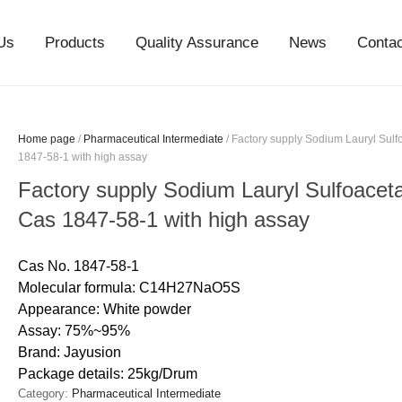
Us
Products
Quality Assurance
News
Conta
Home page
/
Pharmaceutical Intermediate
/ Factory supply Sodium Lauryl Sul
1847-58-1 with high assay
Factory supply Sodium Lauryl Sulfoace
Cas 1847-58-1 with high assay
Cas No. 1847-58-1
Molecular formula: C14H27NaO5S
Appearance: White powder
Assay: 75%~95%
Brand: Jayusion
Package details: 25kg/Drum
Category:
Pharmaceutical Intermediate