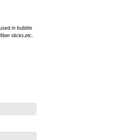
 used in bubble
ber sticks,etc.