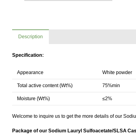
Description
Specification:
Appearance
White powder
Total active content (Wt%)
75%min
Moisture (Wt%)
≤2%
Welcome to inquire us to get the more details of our Sodi
Package of our Sodium Lauryl Sulfoacetate/SLSA Cas 