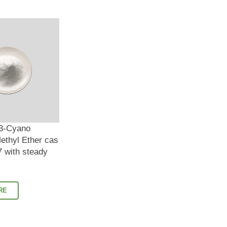
 3-Cyano
ethyl Ether cas
 with steady
RE