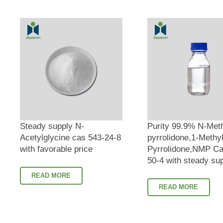
Steady supply N-
Purity 99.9% N-Met
Acetylglycine cas 543-24-8
pyrrolidone,1-Methyl
with favorable price
Pyrrolidone,NMP Ca
50-4 with steady su
READ MORE
READ MORE