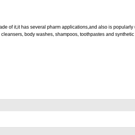
 of it,it has several pharm applications,and also is popularly
 cleansers, body washes, shampoos, toothpastes and synthetic fi