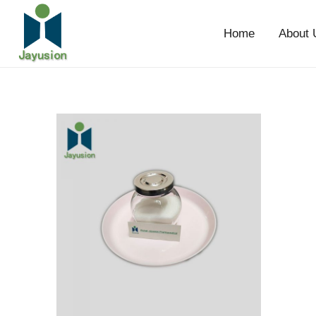
Home
About 