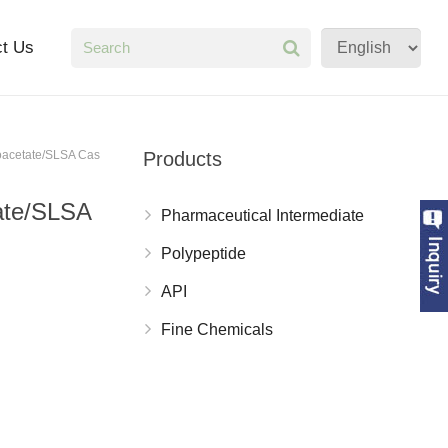
ct Us
foacetate/SLSA Cas
Products
tate/SLSA
Pharmaceutical Intermediate
Polypeptide
API
Fine Chemicals