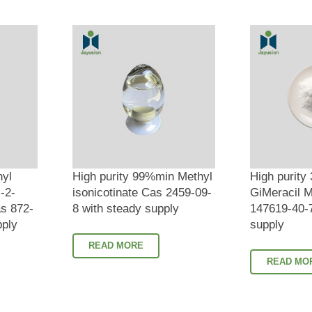
hyl
High purity 99%min Methyl
High purity
-2-
isonicotinate Cas 2459-09-
GiMeracil M
s 872-
8 with steady supply
147619-40-7
pply
supply
READ MORE
READ MO