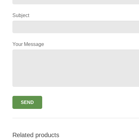
Subject
Your Message
Related products