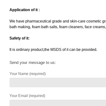
Application of it :
We have pharmaceutical grade and skin-care cosmetic grade
bath making, foam bath salts, foam cleaners, face creams,
Safety of it:
It is ordinary product,the MSDS of it can be provided.
Send your message to us:
Your Name (required)
Your Email (required)