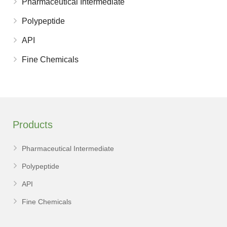
Pharmaceutical Intermediate
Polypeptide
API
Fine Chemicals
Products
Pharmaceutical Intermediate
Polypeptide
API
Fine Chemicals