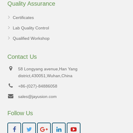
Quality Assurance
Certificates
Lab Quality Control
Qualified Workshop
Contact Us
58 Longyang avenue,Han Yang
district,430051,Wuhan,China
+86-(027)-84886058
sales@jayusion.com
Follow Us