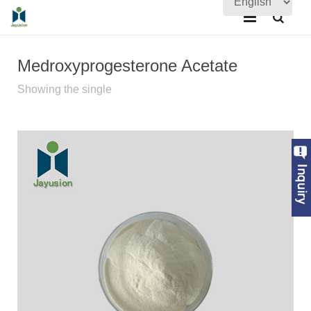
Home
Medroxyprogesterone Acetate
About Us
Showing the single
Products
Quality Assurance
News
Contact Us