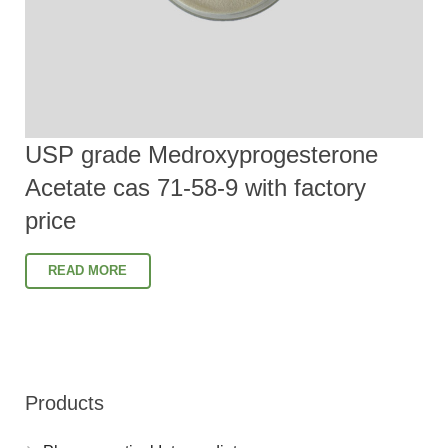
USP grade Medroxyprogesterone
Acetate cas 71-58-9 with factory
price
READ MORE
Products