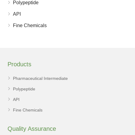
Polypeptide
API
Fine Chemicals
Products
Pharmaceutical Intermediate
Polypeptide
API
Fine Chemicals
Quality Assurance