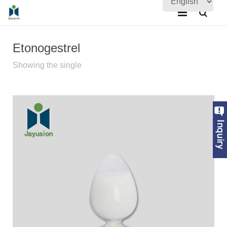
Home
Etonogestrel
About Us
Showing the single
Products
Quality Assurance
News
Contact Us