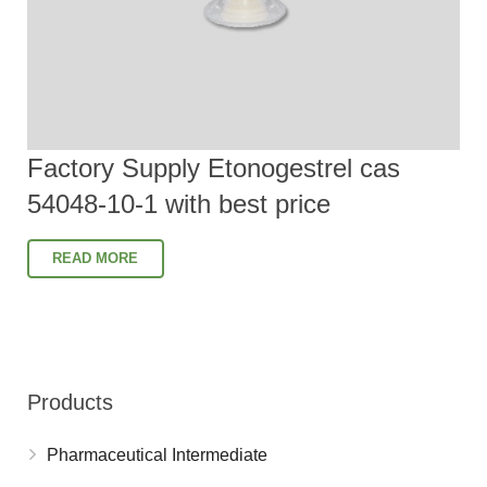
Factory Supply Etonogestrel cas
54048-10-1 with best price
READ MORE
Products
Pharmaceutical Intermediate