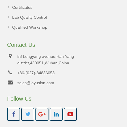
Certificates
Lab Quality Control
Qualified Workshop
Contact Us
58 Longyang avenue,Han Yang
district,430051,Wuhan,China
+86-(027)-84886058
sales@jayusion.com
Follow Us