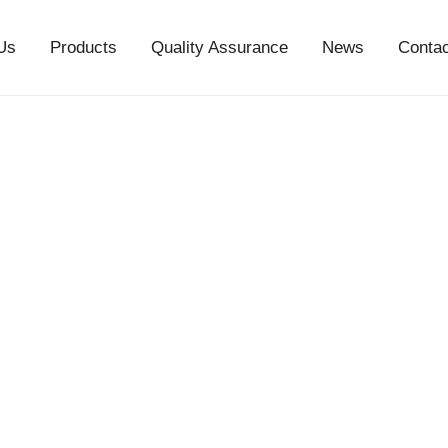
Us
Products
Quality Assurance
News
Conta