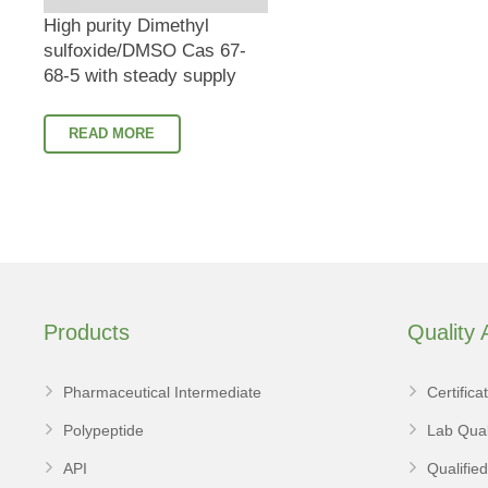
High purity Dimethyl
sulfoxide/DMSO Cas 67-
68-5 with steady supply
READ MORE
Products
Quality
Pharmaceutical Intermediate
Certifica
Polypeptide
Lab Qual
API
Qualifie