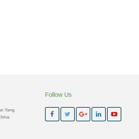
Follow Us
an Yang
China