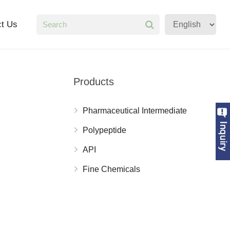
ct Us
Products
Pharmaceutical Intermediate
Polypeptide
API
Fine Chemicals