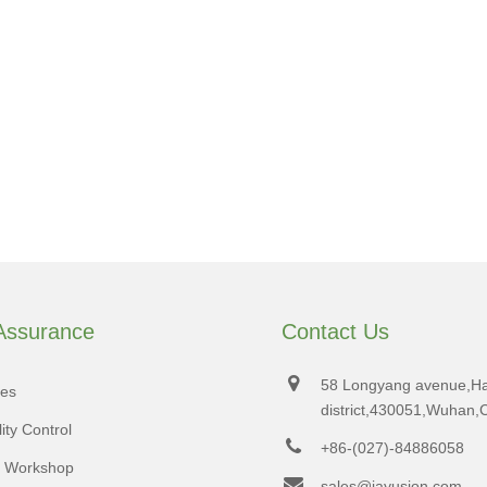
 Assurance
Contact Us
58 Longyang avenue,H
tes
district,430051,Wuhan,
ity Control
+86-(027)-84886058
d Workshop
sales@jayusion.com