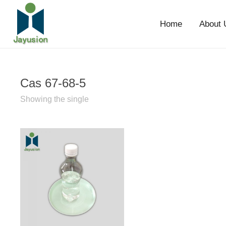
Home
About 
Cas 67-68-5
Showing the single