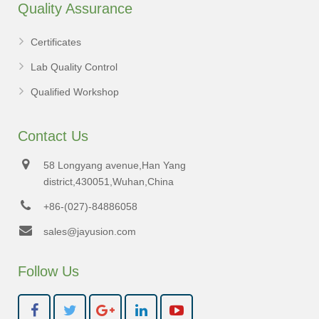
Quality Assurance
Certificates
Lab Quality Control
Qualified Workshop
Contact Us
58 Longyang avenue,Han Yang
district,430051,Wuhan,China
+86-(027)-84886058
sales@jayusion.com
Follow Us