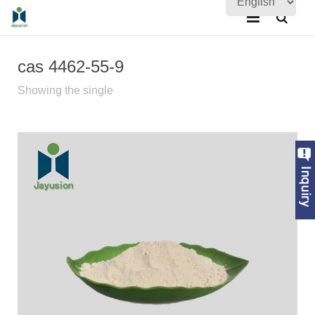
Home
cas 4462-55-9
About Us
Showing the single
Products
Quality Assurance
News
Contact Us