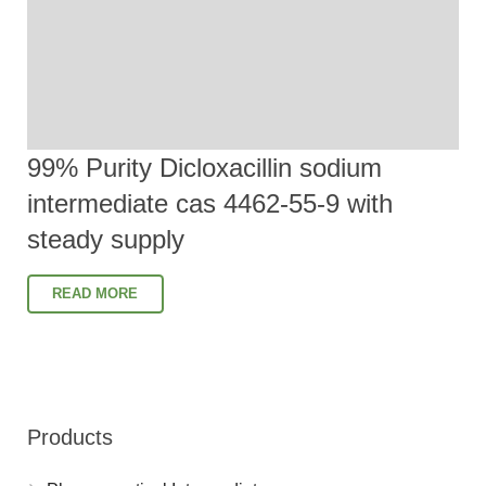
99% Purity Dicloxacillin sodium
intermediate cas 4462-55-9 with
steady supply
READ MORE
Products