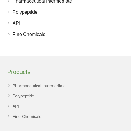
Pharmaceutical Intermediate
Polypeptide
API
Fine Chemicals
Products
Pharmaceutical Intermediate
Polypeptide
API
Fine Chemicals