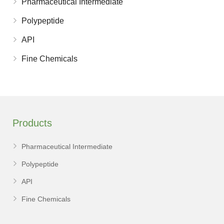
Pharmaceutical Intermediate
Polypeptide
API
Fine Chemicals
Products
Pharmaceutical Intermediate
Polypeptide
API
Fine Chemicals