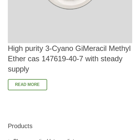
High purity 3-Cyano GiMeracil Methyl
Ether cas 147619-40-7 with steady
supply
READ MORE
Products