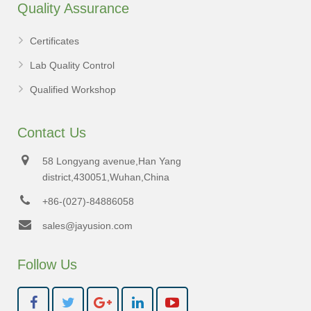
Quality Assurance
Certificates
Lab Quality Control
Qualified Workshop
Contact Us
58 Longyang avenue,Han Yang
district,430051,Wuhan,China
+86-(027)-84886058
sales@jayusion.com
Follow Us