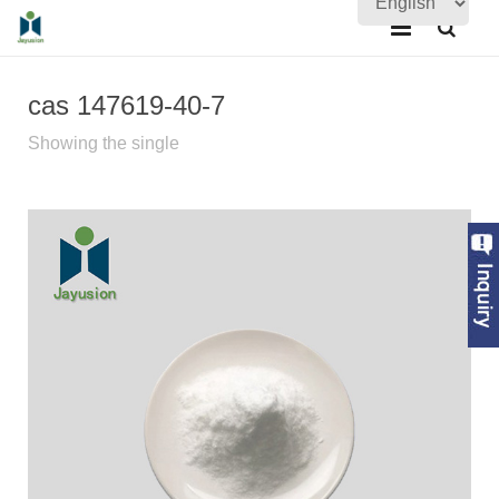
Home
cas 147619-40-7
About Us
Showing the single
Products
Quality Assurance
News
Contact Us