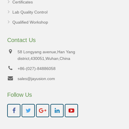
Certificates
Lab Quality Control
Qualified Workshop
Contact Us
58 Longyang avenue,Han Yang
district,430051,Wuhan,China
+86-(027)-84886058
sales@jayusion.com
Follow Us